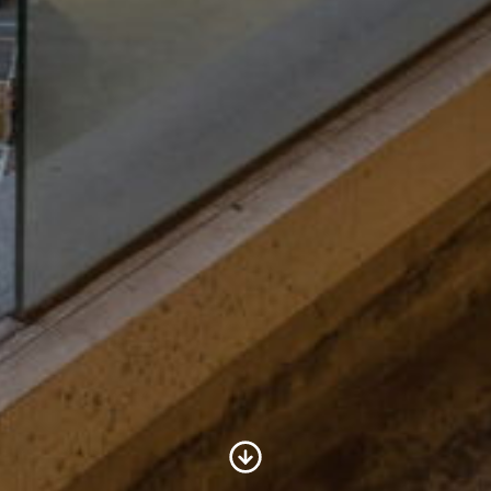
Scroll to Content