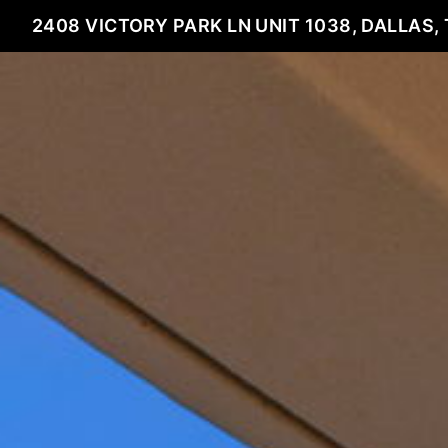
2408 VICTORY PARK LN UNIT 1038, DALLAS, 