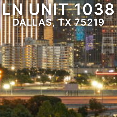
LN UNIT 1038
DALLAS, TX 75219