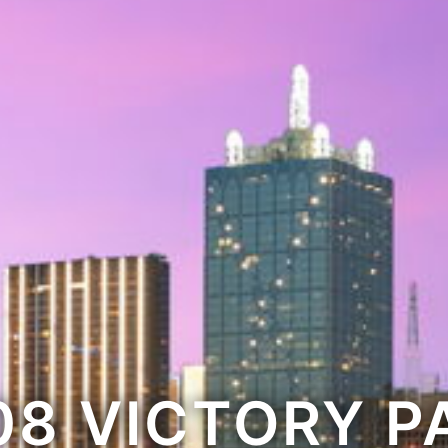
08 VICTORY P