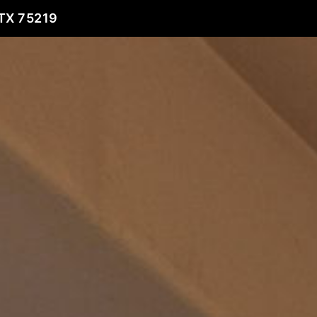
TX 75219